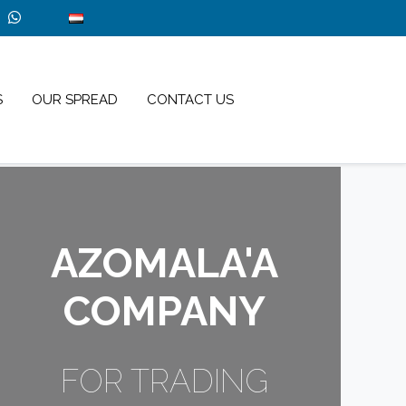
S
OUR SPREAD
CONTACT US
AZOMALA'A
COMPANY
FOR TRADING