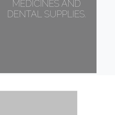
MEDICINES AND
DENTAL SUPPLIES.