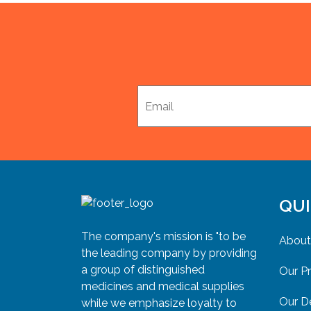
QUI
The company's mission is "to be
About
the leading company by providing
a group of distinguished
Our P
medicines and medical supplies
Our D
while we emphasize loyalty to