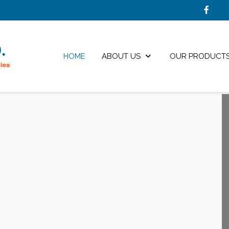
HOME
ABOUT US
OUR PRODUCT