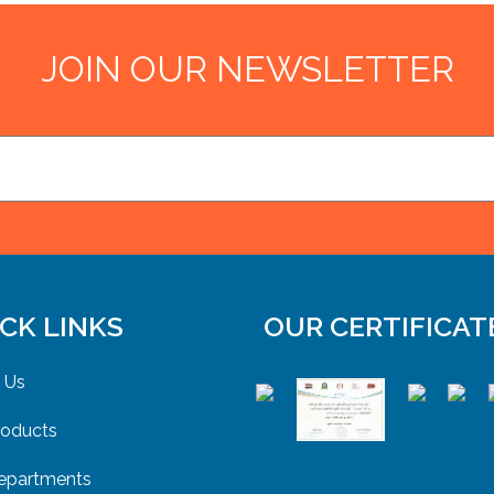
JOIN OUR NEWSLETTER
CK LINKS
OUR CERTIFICAT
 Us
roducts
epartments