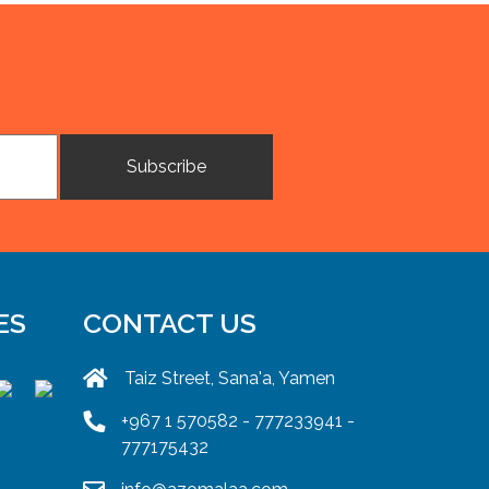
ES
CONTACT US
Taiz Street, Sana'a, Yamen
+967 1 570582 - 777233941 -
777175432