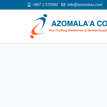
+967 1 570582
info@azomalaa.com