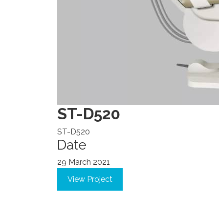
ST-D520
ST-D520
Date
29 March 2021
View Project