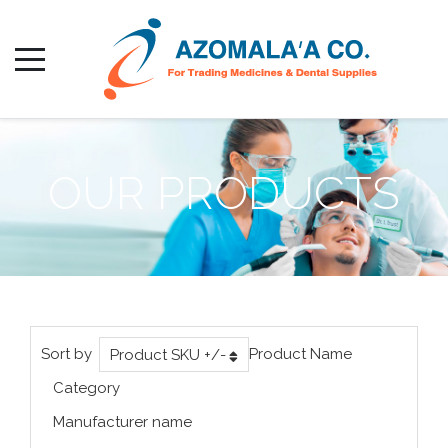
OUR PRODUCTS
Sort by
Product Name
Product SKU +/-
Category
Manufacturer name