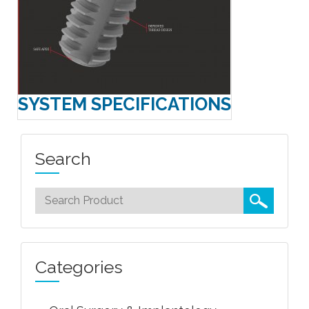
SYSTEM SPECIFICATIONS
Search
Categories