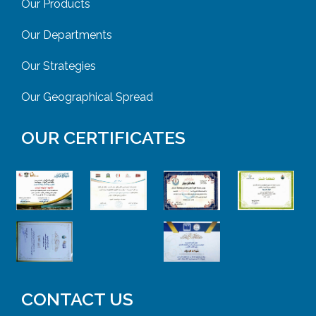
Our Products
Our Departments
Our Strategies
Our Geographical Spread
OUR CERTIFICATES
CONTACT US