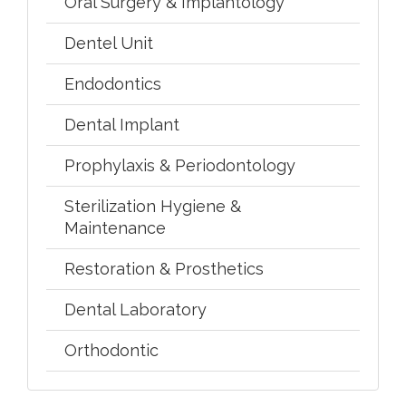
Oral Surgery & Implantology
Dentel Unit
Endodontics
Dental Implant
Prophylaxis & Periodontology
Sterilization Hygiene &
Maintenance
Restoration & Prosthetics
Dental Laboratory
Orthodontic