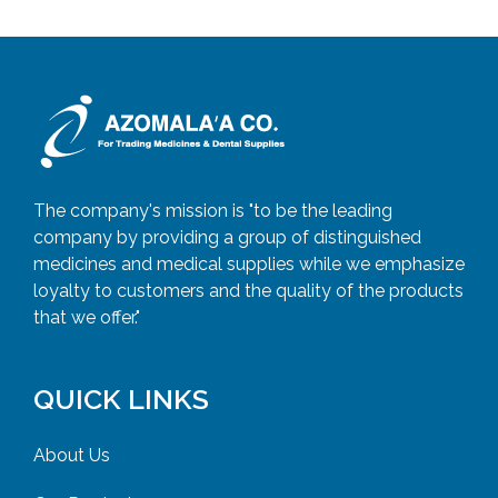
The company's mission is "to be the leading
company by providing a group of distinguished
medicines and medical supplies while we emphasize
loyalty to customers and the quality of the products
that we offer."
QUICK LINKS
About Us