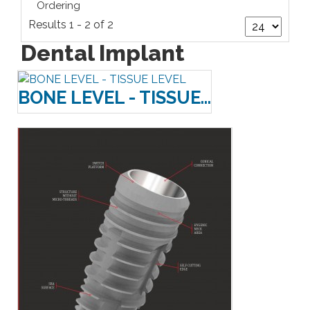
Ordering
Results 1 - 2 of 2
Dental Implant
BONE LEVEL - TISSUE...