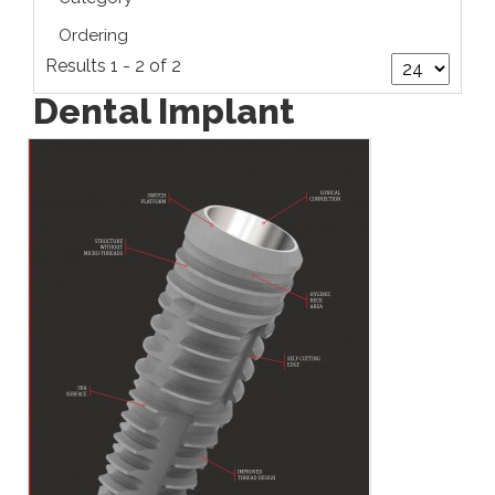
Ordering
Results 1 - 2 of 2
Dental Implant