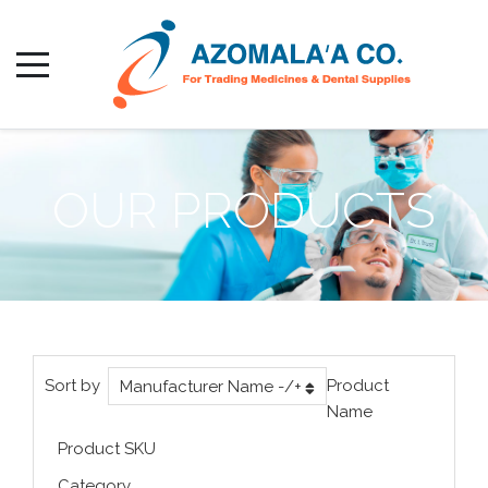
OUR PRODUCTS
Sort by
Product
Manufacturer Name -/+
Name
Product SKU
Category