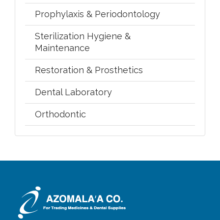
Prophylaxis & Periodontology
Sterilization Hygiene &
Maintenance
Restoration & Prosthetics
Dental Laboratory
Orthodontic