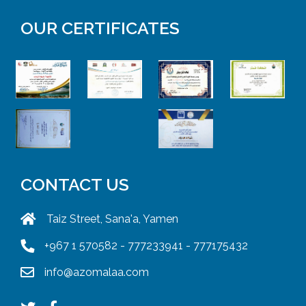
OUR CERTIFICATES
CONTACT US
Taiz Street, Sana'a, Yamen
+967 1 570582 - 777233941 - 777175432
info@azomalaa.com