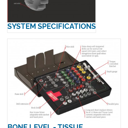
SYSTEM SPECIFICATIONS
BONE LEVEL - TISSUE...