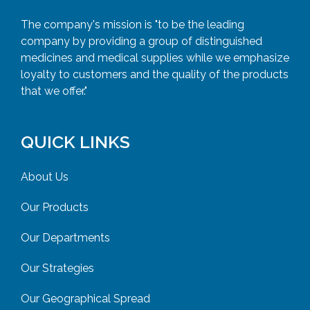
The company's mission is "to be the leading
company by providing a group of distinguished
medicines and medical supplies while we emphasize
loyalty to customers and the quality of the products
that we offer."
QUICK LINKS
About Us
Our Products
Our Departments
Our Strategies
Our Geographical Spread