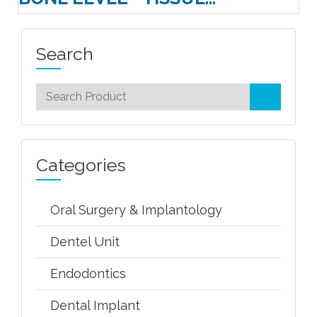
Search
Categories
Oral Surgery & Implantology
Dentel Unit
Endodontics
Dental Implant