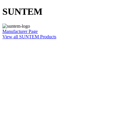
SUNTEM
Manufacturer Page
View all SUNTEM Products