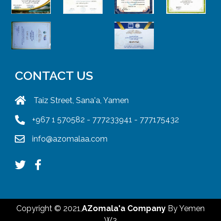
CONTACT US
Taiz Street, Sana'a, Yamen
+967 1 570582 - 777233941 - 777175432
info@azomalaa.com
Copyright © 2021,
AZomala'a Company
By
Yemen
W3