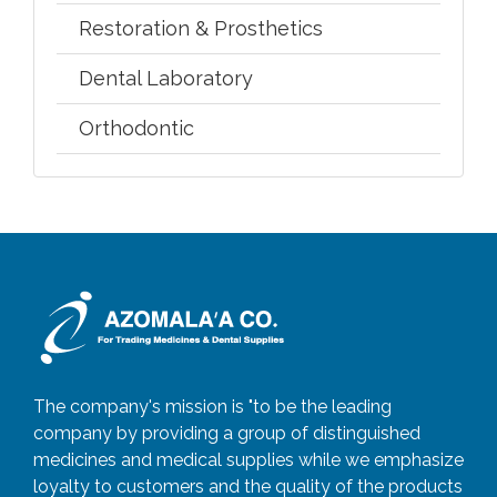
Restoration & Prosthetics
Dental Laboratory
Orthodontic
The company's mission is "to be the leading
company by providing a group of distinguished
medicines and medical supplies while we emphasize
loyalty to customers and the quality of the products