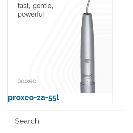
proxeo-za-55l
Search