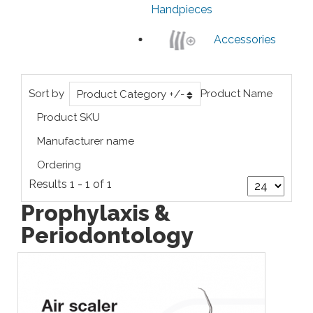
Handpieces
Accessories
Sort by
Product Name
Product Category +/-
Product SKU
Manufacturer name
Ordering
Results 1 - 1 of 1
Prophylaxis &
Periodontology