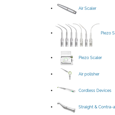
Air Scaler
Piezo S
Piezo Scaler
Air polisher
Cordless Devices
Straight & Contra-