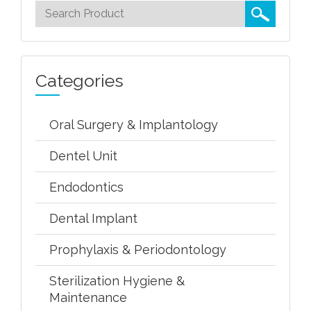
Categories
Oral Surgery & Implantology
Dentel Unit
Endodontics
Dental Implant
Prophylaxis & Periodontology
Sterilization Hygiene &
Maintenance