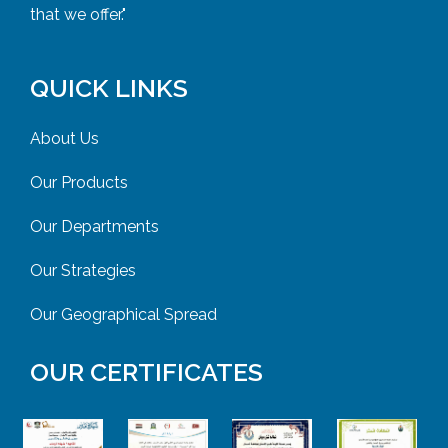
that we offer."
QUICK LINKS
About Us
Our Products
Our Departments
Our Strategies
Our Geographical Spread
OUR CERTIFICATES