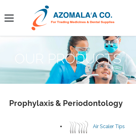
OUR PRODUCTS
Prophylaxis & Periodontology
Air Scaler Tips