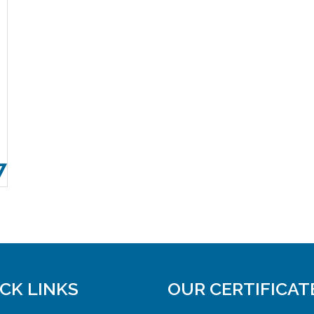
7
CK LINKS
OUR CERTIFICAT