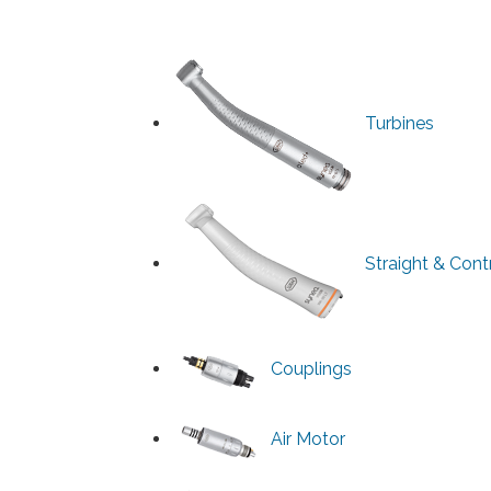
Turbines
Straight & Con
Couplings
Air Motor