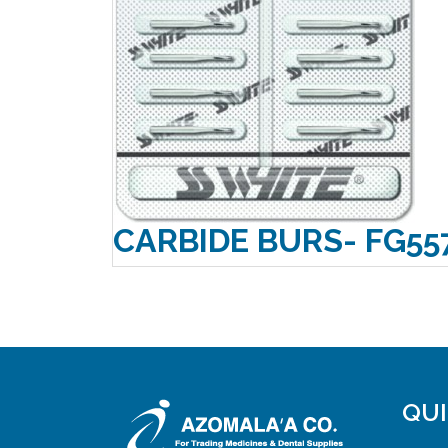
CARBIDE BURS- FG55
QUI