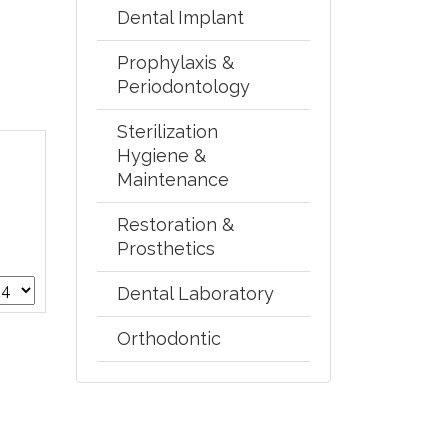
Dental Implant
Prophylaxis &
Periodontology
Sterilization
Hygiene &
Maintenance
Restoration &
Prosthetics
Dental Laboratory
Orthodontic