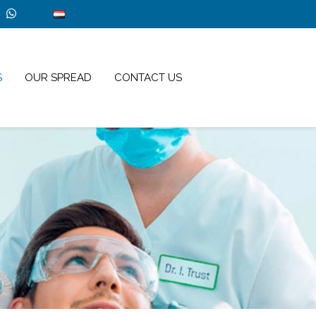
S
OUR SPREAD
CONTACT US