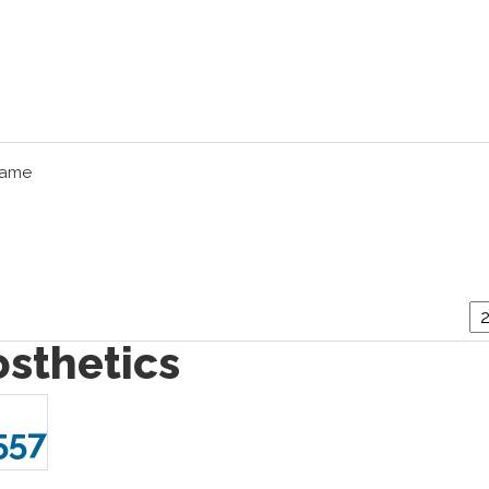
Name
osthetics
557