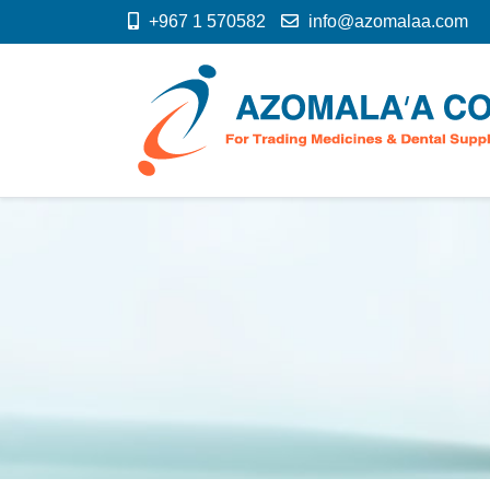
+967 1 570582
info@azomalaa.com