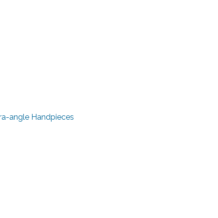
tra-angle Handpieces