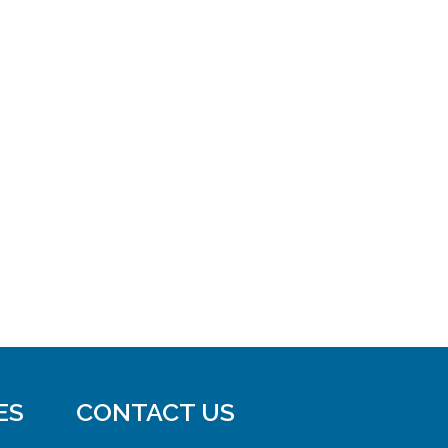
ES
CONTACT US