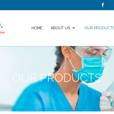
HOME
ABOUT US
OUR PRODUCT
OUR PRODUCTS