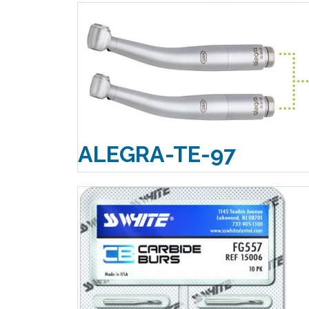
ALEGRA-TE-97