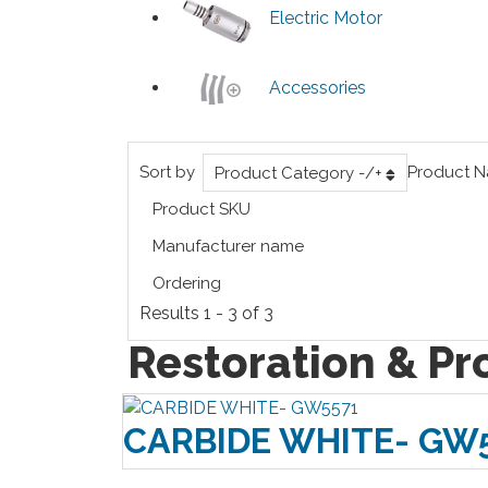
Electric Motor
Accessories
Sort by
Product 
Product Category -/+
Product SKU
Manufacturer name
Ordering
Results 1 - 3 of 3
Restoration & Pr
CARBIDE WHITE- GW