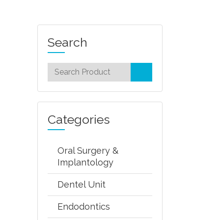
Search
Categories
Oral Surgery &
Implantology
Dentel Unit
Endodontics