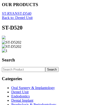
OUR PRODUCTS
ST-RYAN
ST-D540
Back to: Dentel Unit
ST-D520
Search
Categories
Oral Surgery & Implantology
Dentel Unit
Endodontics
Dental Implant
Prophylaxis & Periodontology