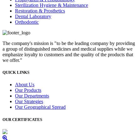
Sterilization Hygiene & Maintenance
Restoration & Prosthetics
Dental Laboratory
Orthodontic
The company's mission is "to be the leading company by providing
a group of distinguished medicines and medical supplies while we
emphasize loyalty to customers and the quality of the products that
we offer."
QUICK LINKS
About Us
Our Products
Our Departments
Our Strategies
Our Geographical Spread
OUR CERTIFICATES