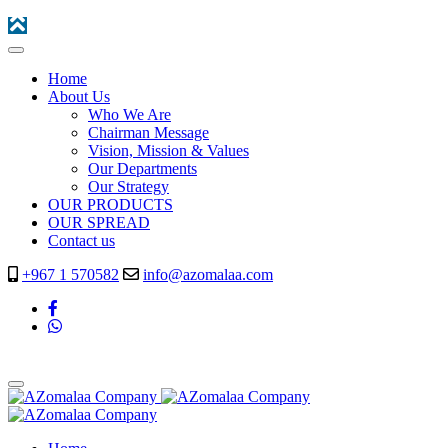
Home
About Us
Who We Are
Chairman Message
Vision, Mission & Values
Our Departments
Our Strategy
OUR PRODUCTS
OUR SPREAD
Contact us
+967 1 570582
info@azomalaa.com