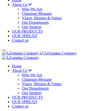
Home
About Us
Who We Are
Chairman Message
Vision, Mission & Values
Our Departments
Our Strategy
OUR PRODUCTS
OUR SPREAD
Contact us
Home
About Us
Who We Are
Chairman Message
Vision, Mission & Values
Our Departments
Our Strategy
OUR PRODUCTS
OUR SPREAD
Contact us