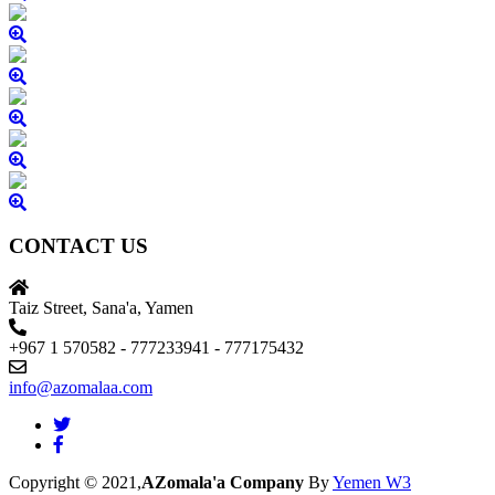
CONTACT US
Taiz Street, Sana'a, Yamen
+967 1 570582 - 777233941 - 777175432
info@azomalaa.com
Copyright © 2021,
AZomala'a Company
By
Yemen W3