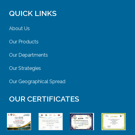
QUICK LINKS
About Us
Our Products
Our Departments
Our Strategies
Our Geographical Spread
OUR CERTIFICATES