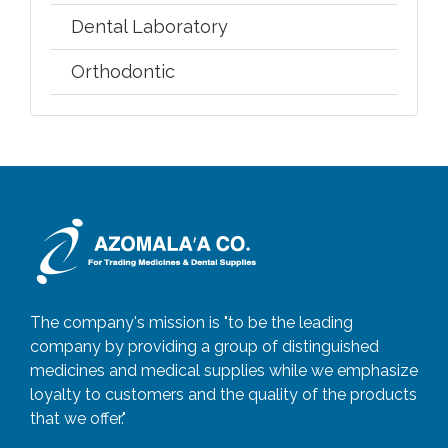
Dental Laboratory
Orthodontic
The company's mission is "to be the leading
company by providing a group of distinguished
medicines and medical supplies while we emphasize
loyalty to customers and the quality of the products
that we offer."