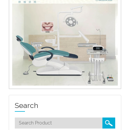
Search