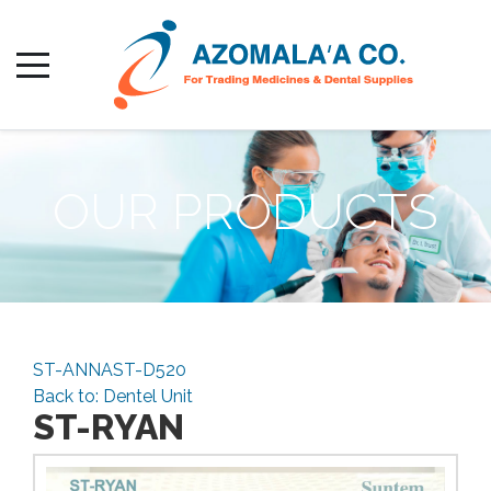
OUR PRODUCTS
ST-ANNA
ST-D520
Back to: Dentel Unit
ST-RYAN