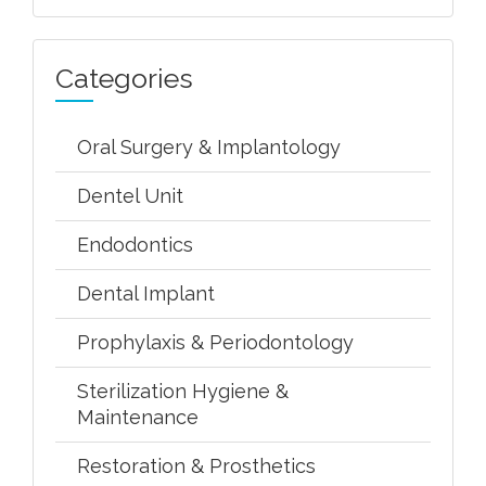
Categories
Oral Surgery & Implantology
Dentel Unit
Endodontics
Dental Implant
Prophylaxis & Periodontology
Sterilization Hygiene &
Maintenance
Restoration & Prosthetics