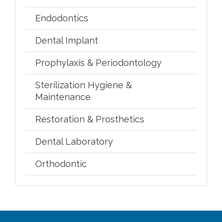
Endodontics
Dental Implant
Prophylaxis & Periodontology
Sterilization Hygiene &
Maintenance
Restoration & Prosthetics
Dental Laboratory
Orthodontic