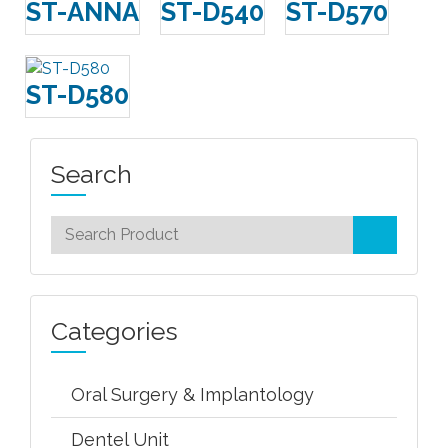
ST-ANNA
ST-D540
ST-D570
ST-D580
Search
Categories
Oral Surgery & Implantology
Dentel Unit