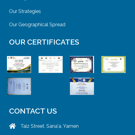
Our Strategies
Our Geographical Spread
OUR CERTIFICATES
CONTACT US
Taiz Street, Sana'a, Yamen