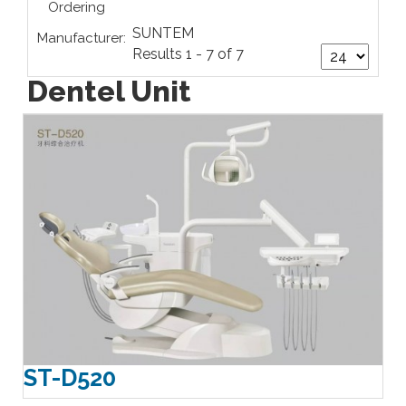
Ordering
SUNTEM
Manufacturer:
Results 1 - 7 of 7
Dentel Unit
ST-D520