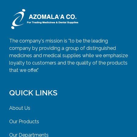
The company's mission is "to be the leading
company by providing a group of distinguished
medicines and medical supplies while we emphasize
loyalty to customers and the quality of the products
that we offer."
QUICK LINKS
About Us
Our Products
Our Departments