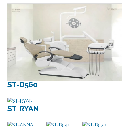
ST-D560
ST-RYAN