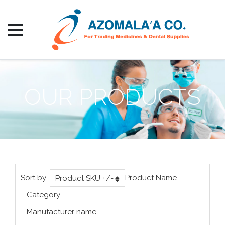
OUR PRODUCTS
Sort by
Product Name
Product SKU +/-
Category
Manufacturer name